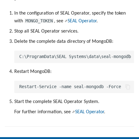
g
In the configuration of SEAL Operator, specify the token
s
MONGO_TOKEN
with
, see
SEAL Operator
.
e
Stop all SEAL Operator services.
a
Delete the complete data directory of MongoDB:
r
c
Restart MongoDB:
h
Start the complete SEAL Operator System.
For further information, see
SEAL Operator
.