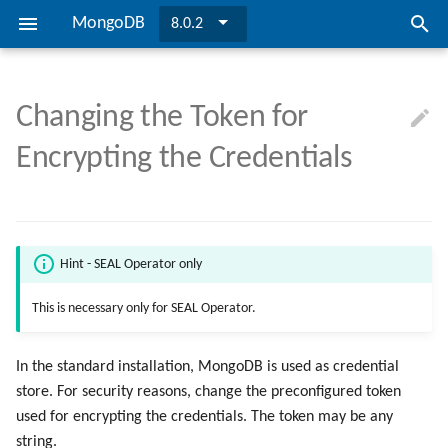
MongoDB
8.0.2
I
n
Changing the Token for
SEAL MongoDB
Installing MongoDB
Configuring SEAL MongoDB
Preconditions
Troubleshooting
Directories and Files
Installing MongoDB
Configuring SEAL MongoDB
TLS Encryption
i
Encrypting the Credentials
t
Overview
Updating to Version 8.0.2
Checking the Database
Overview
Bibliography
Updating to Version 8.0.2
Checking the Database
Credential Encryption
i
Installation
User Authentication
a
Hint - SEAL Operator only
l
Configuration
CA Certificate
This is necessary only for SEAL Operator.
i
Security
z
In the standard installation, MongoDB is used as credential
i
store. For security reasons, change the preconfigured token
used for encrypting the credentials. The token may be any
n
string.