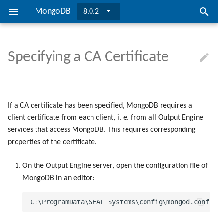
MongoDB
8.0.2
I
n
Specifying a CA Certificate
SEAL MongoDB
Installing MongoDB
Configuring SEAL MongoDB
Preconditions
Troubleshooting
Directories and Files
Installing MongoDB
Configuring SEAL MongoDB
TLS Encryption
i
t
Overview
Updating to Version 8.0.2
Checking the Database
Overview
Bibliography
Updating to Version 8.0.2
Checking the Database
Credential Encryption
i
If a CA certificate has been specified, MongoDB requires a
Installation
User Authentication
client certificate from each client, i. e. from all Output Engine
a
services that access MongoDB. This requires corresponding
l
Configuration
CA Certificate
properties of the certificate.
i
Security
On the Output Engine server, open the configuration file of
z
MongoDB in an editor:
i
n