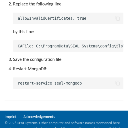
g
Replace the following line:
s
e
by this line:
a
r
c
Save the configuration file.
h
Restart MongoDB:
Imprint
Acknowledgements
|
© 2026 SEAL Systems. Other computer and software names mentioned here