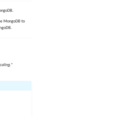
MongoDB.
use MongoDB to
ongoDB.
caling.
"