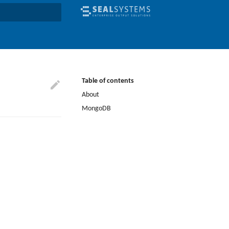
earch
Table of contents
About
MongoDB