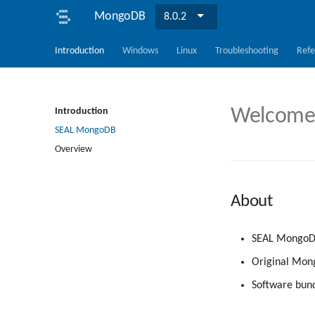
MongoDB
8.0.2
Introduction
Windows
Linux
Troubleshooting
Refe
Welcome 
Introduction
SEAL MongoDB
Overview
About
SEAL MongoDB
Original Mong
Software bund