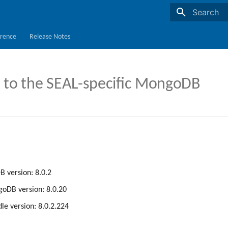
Initializing s
rence
Release Notes
to the SEAL-specific MongoDB
 version: 8.0.2
oDB version: 8.0.20
le version: 8.0.2.224