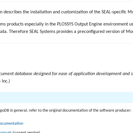
 describes the installation and customization of the SEAL-specific 
ems products especially in the PLOSSYS Output Engine environment 
data. Therefore SEAL Systems provides a preconfigured version of M
ument database designed for ease of application development and s
Inc.)
goDB in general, refer to the original documentation of the software producer:
ocumentation
anuals
(current version)