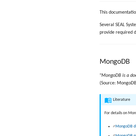
This documentation
Several SEAL Syst
provide required 
MongoDB
"
MongoDB is a doc
(Source: MongoDB 
Literature
For details on Mon
MongoDB d
MongoDB m