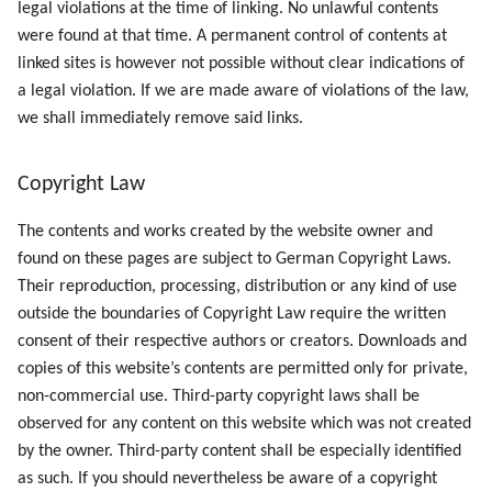
legal violations at the time of linking. No unlawful contents
were found at that time. A permanent control of contents at
linked sites is however not possible without clear indications of
a legal violation. If we are made aware of violations of the law,
we shall immediately remove said links.
Copyright Law
The contents and works created by the website owner and
found on these pages are subject to German Copyright Laws.
Their reproduction, processing, distribution or any kind of use
outside the boundaries of Copyright Law require the written
consent of their respective authors or creators. Downloads and
copies of this website’s contents are permitted only for private,
non-commercial use. Third-party copyright laws shall be
observed for any content on this website which was not created
by the owner. Third-party content shall be especially identified
as such. If you should nevertheless be aware of a copyright