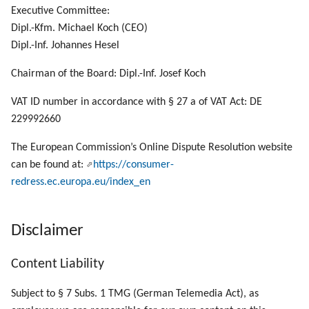
g
Executive Committee:
Dipl.-Kfm. Michael Koch (CEO)
s
Dipl.-Inf. Johannes Hesel
e
Chairman of the Board: Dipl.-Inf. Josef Koch
a
VAT ID number in accordance with § 27 a of VAT Act: DE
r
229992660
c
The European Commission’s Online Dispute Resolution website
h
can be found at:
https://consumer-
redress.ec.europa.eu/index_en
Disclaimer
Content Liability
Subject to § 7 Subs. 1 TMG (German Telemedia Act), as